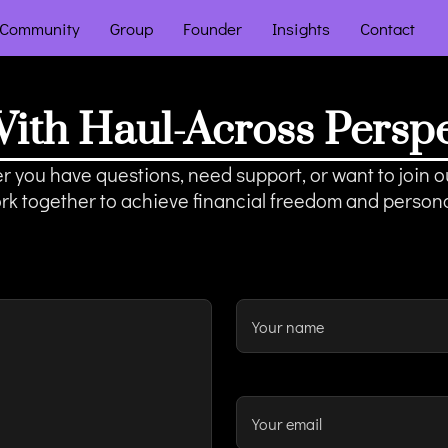
Community
Group
Founder
Insights
Contact
ith Haul-Across Perspec
 you have questions, need support, or want to join ou
ork together to achieve financial freedom and person
Your name
Your email