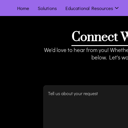
Home
Solutions
Educational Resources
Connect W
We'd love to hear from you! Whether
below. Let's w
Tell us about your request