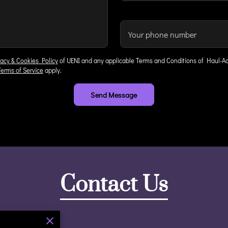
Your phone number
vacy & Cookies Policy
of UENI and any applicable Terms and Conditions of Haul-Ac
Terms of Service
apply.
Send Message
Contact Us