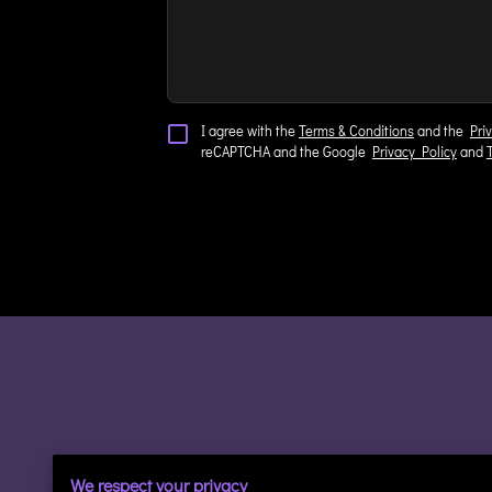
I agree with the
Terms & Conditions
and the
Pri
reCAPTCHA and the Google
Privacy Policy
and
We respect your privacy