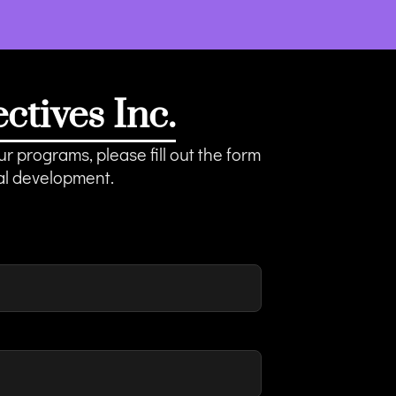
tives Inc.
r programs, please fill out the form
al development.