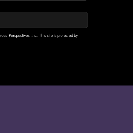
ross Perspectives Inc..
This site is protected by