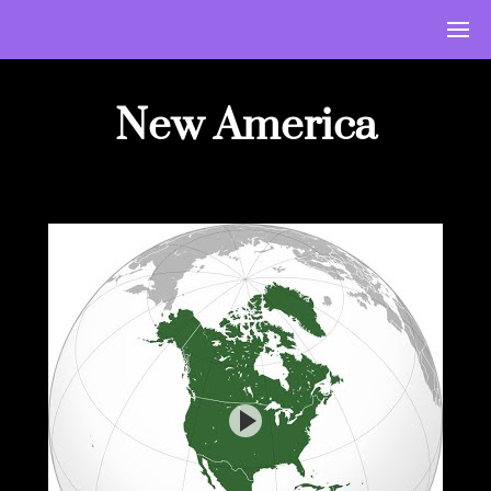
New America