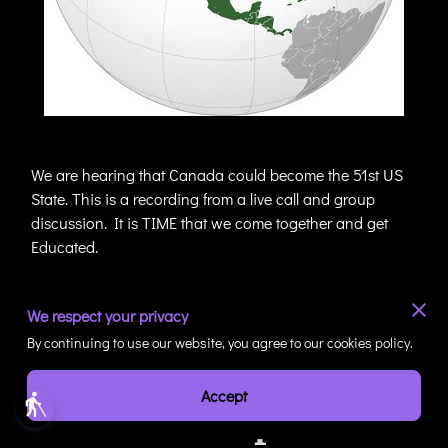
We are hearing that Canada could become the 51st US
State. This is a recording from a live call and group
discussion. It is TIME that we come together and get
Educated.
We respect your privacy
By continuing to use our website, you agree to our cookies policy.
Connect With Haul-
Accept
blind
Across Perspectives