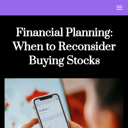
Financial Planning:
When to Reconsider
Buying Stocks