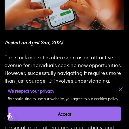
Posted on April 2nd, 2025.
The stock market is often seen as an attractive
avenue for individuals seeking new opportunities.
However, successfully navigating it requires more
than just courage. It involves understanding,
readiness, and the foresight to use our financial
We respect your privacy
position to our advantage.
By continuing to use our website, you agree to our cookies policy.
This blog post delves into the strategy required for
Accept
blind
financial success, emphasizing the importance of
personal financial readiness, adaptability, and