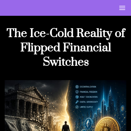
The Ice-Cold Reality of
Flipped Financial
Switches