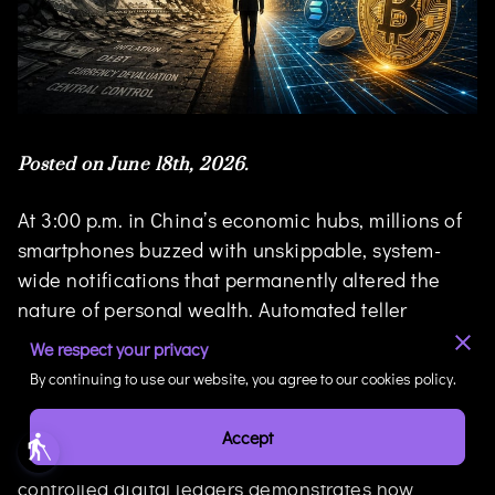
Posted on June 18th, 2026.
At 3:00 p.m. in China’s economic hubs, millions of
smartphones buzzed with unskippable, system-
wide notifications that permanently altered the
nature of personal wealth. Automated teller
machines went dark, vaults were emptied, and
We respect your privacy
traditional digital bank balances were frozen
By continuing to use our website, you agree to our cookies policy.
under a mandatory conversion to the central bank
digital currency (CBDC), known as the e-CNY. This
Accept
blind
abrupt transition from paper currency to state-
controlled digital ledgers demonstrates how