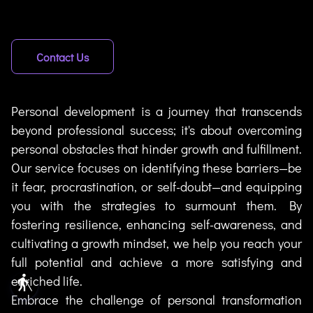
Contact Us
Personal development is a journey that transcends
beyond professional success; it's about overcoming
personal obstacles that hinder growth and fulfillment.
Our service focuses on identifying these barriers—be
it fear, procrastination, or self-doubt—and equipping
you with the strategies to surmount them. By
fostering resilience, enhancing self-awareness, and
cultivating a growth mindset, we help you reach your
full potential and achieve a more satisfying and
enriched life.
blind
Embrace the challenge of personal transformation