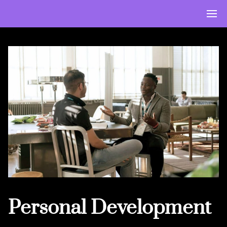
Personal Development